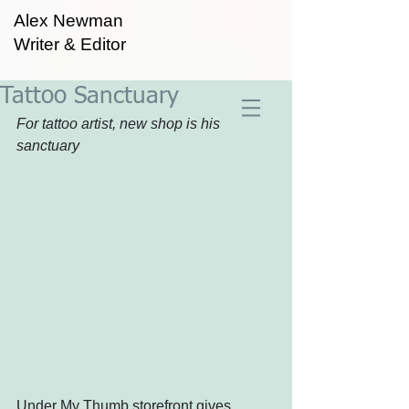
Alex Newman
Writer & Editor
Tattoo Sanctuary
For tattoo artist, new shop is his 
sanctuary
Under My Thumb storefront gives 