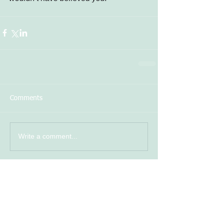
Comments
Write a comment...
photo
Featured Posts