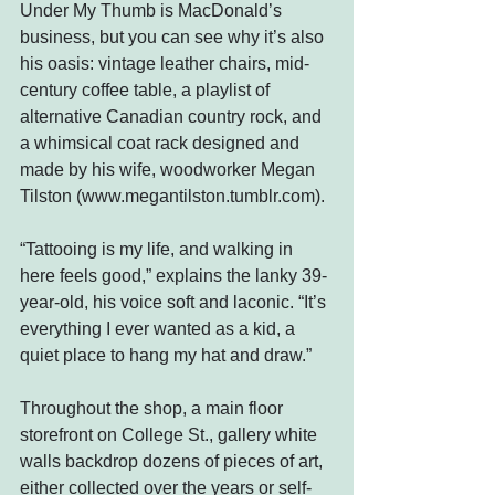
Under My Thumb is MacDonald’s 
business, but you can see why it’s also 
his oasis: vintage leather chairs, mid-
century coffee table, a playlist of 
alternative Canadian country rock, and 
a whimsical coat rack designed and 
made by his wife, woodworker Megan 
Tilston (
www.megantilston.tumblr.com
).
“Tattooing is my life, and walking in 
here feels good,” explains the lanky 39-
year-old, his voice soft and laconic. “It’s 
everything I ever wanted as a kid, a 
quiet place to hang my hat and draw.”
Throughout the shop, a main floor 
storefront on College St., gallery white 
walls backdrop dozens of pieces of art, 
either collected over the years or self-