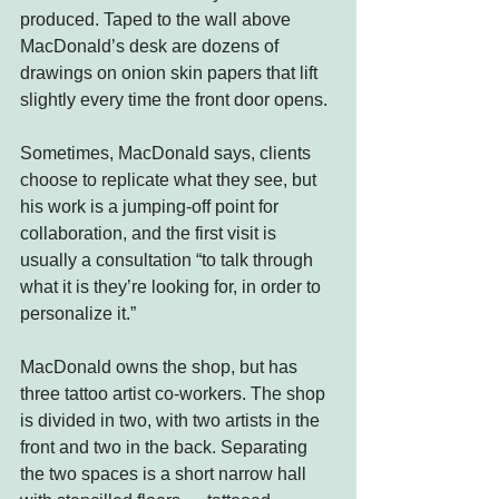
produced. Taped to the wall above 
MacDonald’s desk are dozens of 
drawings on onion skin papers that lift 
slightly every time the front door opens.
Sometimes, MacDonald says, clients 
choose to replicate what they see, but 
his work is a jumping-off point for 
collaboration, and the first visit is 
usually a consultation “to talk through 
what it is they’re looking for, in order to 
personalize it.”
MacDonald owns the shop, but has 
three tattoo artist co-workers. The shop 
is divided in two, with two artists in the 
front and two in the back. Separating 
the two spaces is a short narrow hall 