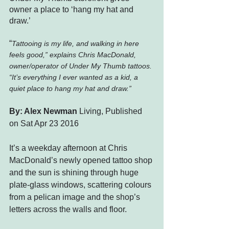
owner a place to ‘hang my hat and 
draw.’
“
Tattooing is my life, and walking in here 
feels good,” explains Chris MacDonald, 
owner/operator of Under My Thumb tattoos. 
“It’s everything I ever wanted as a kid, a 
quiet place to hang my hat and draw.”
By: 
Alex Newman
 Living, Published 
on Sat Apr 23 2016
It’s a weekday afternoon at Chris 
MacDonald’s newly opened tattoo shop 
and the sun is shining through huge 
plate-glass windows, scattering colours 
from a pelican image and the shop’s 
letters across the walls and floor.