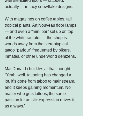
with stencilled floors — tattooed, 
actually — in lacy snowflake designs.
With magazines on coffee tables, tall 
tropical plants, Art Nouveau floor lamps 
— and even a “mini bar” set up on top 
of the white radiator — the shop is 
worlds away from the stereotypical 
tattoo “parlour” frequented by bikers, 
inmates, or other underworld denizens.
MacDonald chuckles at that thought: 
“Yeah, well, tattooing has changed a 
lot. It’s gone from taboo to mainstream, 
and it keeps gaining momentum. No 
matter who gets tattoos, the same 
passion for artistic expression drives it, 
as always.”