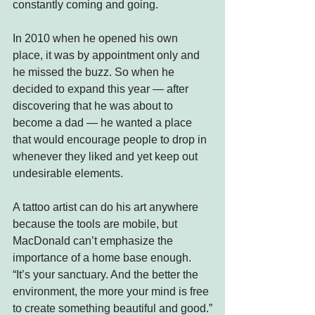
constantly coming and going.
In 2010 when he opened his own 
place, it was by appointment only and 
he missed the buzz. So when he 
decided to expand this year — after 
discovering that he was about to 
become a dad — he wanted a place 
that would encourage people to drop in 
whenever they liked and yet keep out 
undesirable elements.
A tattoo artist can do his art anywhere 
because the tools are mobile, but 
MacDonald can’t emphasize the 
importance of a home base enough. 
“It’s your sanctuary. And the better the 
environment, the more your mind is free 
to create something beautiful and good.”