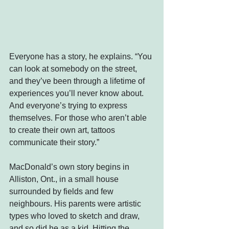
Everyone has a story, he explains. “You 
can look at somebody on the street, 
and they’ve been through a lifetime of 
experiences you’ll never know about. 
And everyone’s trying to express 
themselves. For those who aren’t able 
to create their own art, tattoos 
communicate their story.”
MacDonald’s own story begins in 
Alliston, Ont., in a small house 
surrounded by fields and few 
neighbours. His parents were artistic 
types who loved to sketch and draw, 
and so did he as a kid. Hitting the 