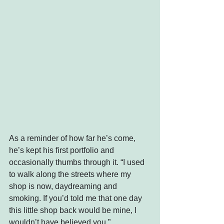
As a reminder of how far he’s come, 
he’s kept his first portfolio and 
occasionally thumbs through it. “I used 
to walk along the streets where my 
shop is now, daydreaming and 
smoking. If you’d told me that one day 
this little shop back would be mine, I 
wouldn’t have believed you.”