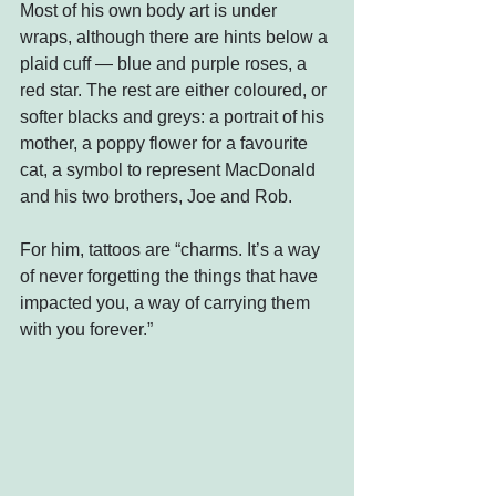
Most of his own body art is under 
wraps, although there are hints below a 
plaid cuff — blue and purple roses, a 
red star. The rest are either coloured, or 
softer blacks and greys: a portrait of his 
mother, a poppy flower for a favourite 
cat, a symbol to represent MacDonald 
and his two brothers, Joe and Rob.
For him, tattoos are “charms. It’s a way 
of never forgetting the things that have 
impacted you, a way of carrying them 
with you forever.”