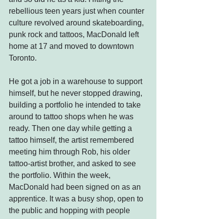
rebellious teen years just when counter 
culture revolved around skateboarding, 
punk rock and tattoos, MacDonald left 
home at 17 and moved to downtown 
Toronto.
He got a job in a warehouse to support 
himself, but he never stopped drawing, 
building a portfolio he intended to take 
around to tattoo shops when he was 
ready. Then one day while getting a 
tattoo himself, the artist remembered 
meeting him through Rob, his older 
tattoo-artist brother, and asked to see 
the portfolio. Within the week, 
MacDonald had been signed on as an 
apprentice. It was a busy shop, open to 
the public and hopping with people 