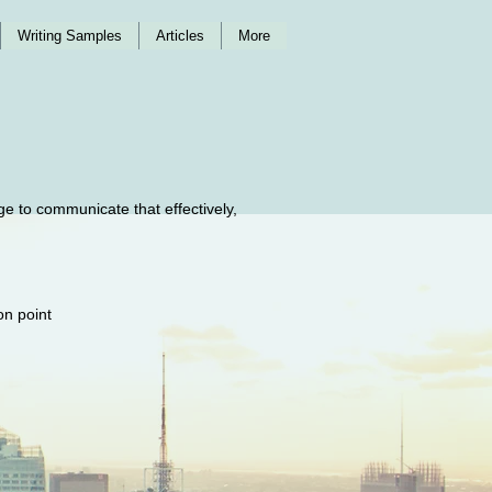
Writing Samples
Articles
More
ge to communicate that effectively,
 on point