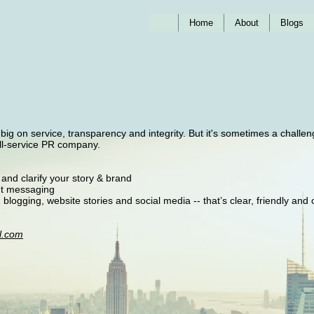
Home
About
Blogs
g on service, transparency and integrity. But it's sometimes a challen
ull-service PR company.
 and clarify your story & brand
ent messaging
, blogging, website stories and social media -- that’s clear, friendly and
l.com