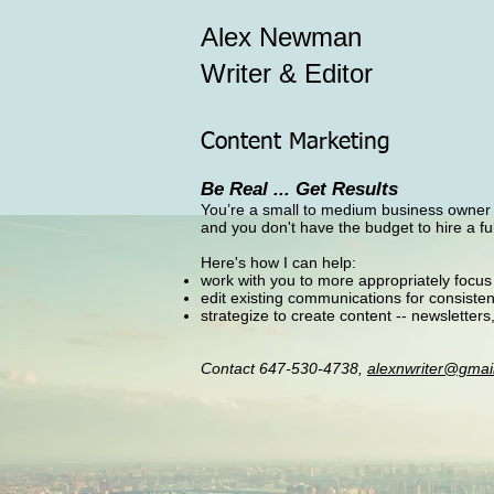
Alex Newman
Writer & Editor
Content Marketing
Be Real ... Get Results
You’re a small to medium business owner bi
and you don't have the budget to hire a f
​Here's how I can help:
work with you to more appropriately focus
edit existing communications for consist
strategize to create content -- newsletters
Contact 647-530-4738,
alexnwriter@gmai