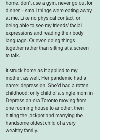
home, don’t use a gym, never go out for 
dinner – small things were eating away 
at me. Like no physical contact, or 
being able to see my friends’ facial 
expressions and reading their body 
language. Or even doing things 
together rather than sitting at a screen 
to talk.
It struck home as it applied to my 
mother, as well. Her pandemic had a 
name: depression. She’d had a rotten 
childhood: only child of a single mom in 
Depression-era Toronto moving from 
one rooming house to another, then 
hitting the jackpot and marrying the 
handsome oldest child of a very 
wealthy family.