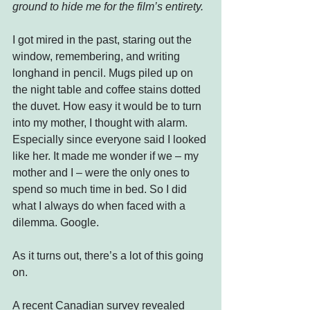
ground to hide me for the film’s entirety.
I got mired in the past, staring out the 
window, remembering, and writing 
longhand in pencil. Mugs piled up on 
the night table and coffee stains dotted 
the duvet. How easy it would be to turn 
into my mother, I thought with alarm. 
Especially since everyone said I looked 
like her. It made me wonder if we – my 
mother and I – were the only ones to 
spend so much time in bed. So I did 
what I always do when faced with a 
dilemma. Google.
As it turns out, there’s a lot of this going 
on.
A recent Canadian survey revealed 