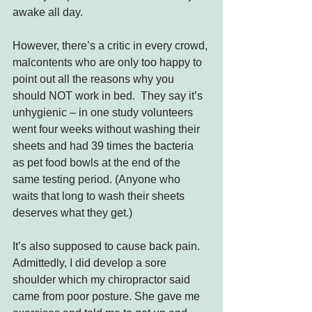
awake all day.
However, there’s a critic in every crowd, 
malcontents who are only too happy to 
point out all the reasons why you 
should NOT work in bed.  They say it’s 
unhygienic – in one study volunteers 
went four weeks without washing their 
sheets and had 39 times the bacteria 
as pet food bowls at the end of the 
same testing period. (Anyone who 
waits that long to wash their sheets 
deserves what they get.)
It’s also supposed to cause back pain. 
Admittedly, I did develop a sore 
shoulder which my chiropractor said 
came from poor posture. She gave me 