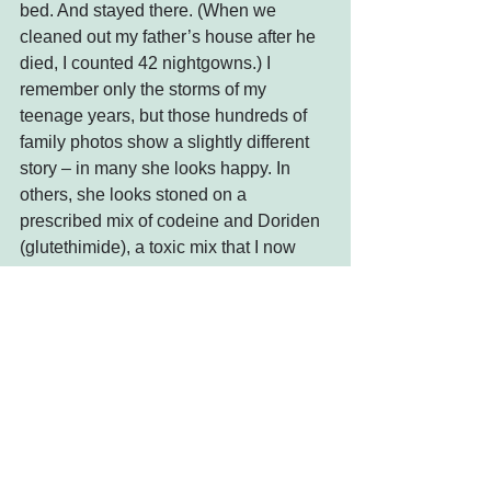
bed. And stayed there. (When we 
cleaned out my father’s house after he 
died, I counted 42 nightgowns.) I 
remember only the storms of my 
teenage years, but those hundreds of 
family photos show a slightly different 
story – in many she looks happy. In 
others, she looks stoned on a 
prescribed mix of codeine and Doriden 
(glutethimide), a toxic mix that I now 
know mimics fentanyl.  
There is no doubt I have withdrawn 
from a social life in the last year and 
maybe the lying in bed all day is a side 
effect, but the major difference between 
my mother and me is I know the world 
will eventually tip just a little toward 
normal.