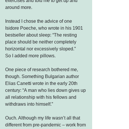
exercises and told me to get up and 
around more.
Instead I chose the advice of one 
Isidore Poeche, who wrote in his 1901 
bestseller about sleep: “The resting 
place should be neither completely 
horizontal nor excessively sloped.”
So I added more pillows.
One piece of research bothered me, 
though. Something Bulgarian author 
Elias Canetti wrote in the early 20th 
century: “A man who lies down gives up 
all relationship with his fellows and 
withdraws into himself.”
Ouch. Although my life wasn’t all that 
different from pre-pandemic – work from 