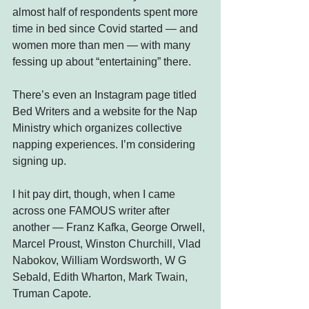
almost half of respondents spent more 
time in bed since Covid started — and 
women more than men — with many 
fessing up about “entertaining” there.
There’s even an Instagram page titled 
Bed Writers and a website for the Nap 
Ministry which organizes collective 
napping experiences. I’m considering 
signing up.
I hit pay dirt, though, when I came 
across one FAMOUS writer after 
another — Franz Kafka, George Orwell, 
Marcel Proust, Winston Churchill, Vlad 
Nabokov, William Wordsworth, W G 
Sebald, Edith Wharton, Mark Twain, 
Truman Capote.