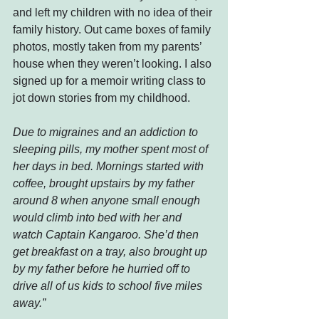
and left my children with no idea of their 
family history. Out came boxes of family 
photos, mostly taken from my parents’ 
house when they weren’t looking. I also 
signed up for a memoir writing class to 
jot down stories from my childhood.
Due to migraines and an addiction to 
sleeping pills, my mother spent most of 
her days in bed. Mornings started with 
coffee, brought upstairs by my father 
around 8 when anyone small enough 
would climb into bed with her and 
watch Captain Kangaroo. She’d then 
get breakfast on a tray, also brought up 
by my father before he hurried off to 
drive all of us kids to school five miles 
away.”