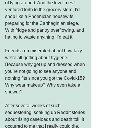
of lying around. And the few times I 
ventured forth to the grocery store, I’d 
shop like a Phoenician housewife 
preparing for the Carthaginian siege. 
With fridge and pantry overflowing, and 
hating to waste anything, I’d eat it.
Friends commiserated about how lazy 
we’re all getting about hygiene. 
Because why get up and dressed when 
you’re not going to see anyone and 
nothing fits since you got the Covid-15? 
Why wear makeup? Why even take a 
shower?
After several weeks of such 
sequestering, soaking up Reddit stories 
about rising caseloads and death toll, it 
occurred to me that I really could die, 