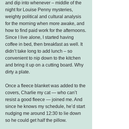
and dip into whenever – middle of the 
night for Louise Penny mysteries, 
weighty political and cultural analysis 
for the morning when more awake, and 
how to find paid work for the afternoons.
Since I live alone, I started having 
coffee in bed, then breakfast as well. It 
didn’t take long to add lunch – so 
convenient to nip down to the kitchen 
and bring it up on a cutting board. Why 
dirty a plate.
Once a fleece blanket was added to the 
covers, Charlie my cat — who can’t 
resist a good fleece — joined me. And 
since he knows my schedule, he’d start 
nudging me around 12:30 to lie down 
so he could get half the pillow.