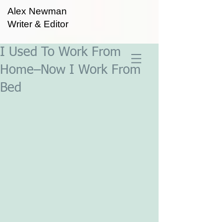
Alex Newman
Writer & Editor
I Used To Work From
Home–Now I Work From
Bed