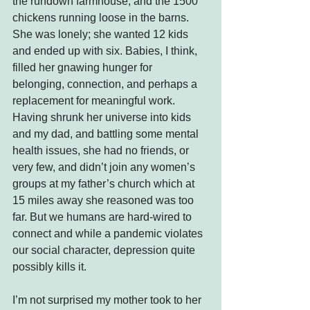
the rundown farmhouse, and the 1500 
chickens running loose in the barns. 
She was lonely; she wanted 12 kids 
and ended up with six. Babies, I think, 
filled her gnawing hunger for 
belonging, connection, and perhaps a 
replacement for meaningful work.
Having shrunk her universe into kids 
and my dad, and battling some mental 
health issues, she had no friends, or 
very few, and didn’t join any women’s 
groups at my father’s church which at 
15 miles away she reasoned was too 
far. But we humans are hard-wired to 
connect and while a pandemic violates 
our social character, depression quite 
possibly kills it.
I’m not surprised my mother took to her 