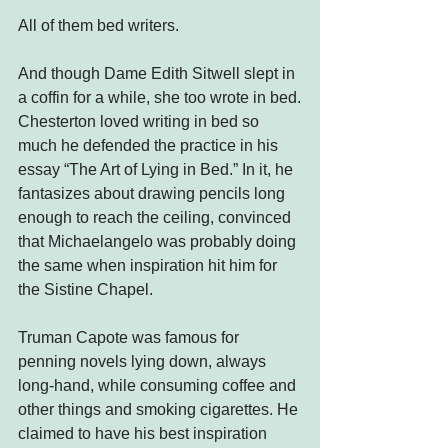
All of them bed writers.
And though Dame Edith Sitwell slept in 
a coffin for a while, she too wrote in bed.
Chesterton loved writing in bed so 
much he defended the practice in his 
essay “The Art of Lying in Bed.” In it, he 
fantasizes about drawing pencils long 
enough to reach the ceiling, convinced 
that Michaelangelo was probably doing 
the same when inspiration hit him for 
the Sistine Chapel.
Truman Capote was famous for 
penning novels lying down, always 
long-hand, while consuming coffee and 
other things and smoking cigarettes. He 
claimed to have his best inspiration 