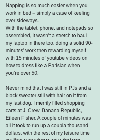
Napping is so much easier when you 
work in bed – simply a case of keeling 
over sideways.
With the tablet, phone, and notepads so 
assembled, it wasn’t a stretch to haul 
my laptop in there too, doing a solid 90-
minutes’ work then rewarding myself 
with 15 minutes of youtube videos on 
how to dress like a Parisian when 
you’re over 50.
Never mind that I was still in PJs and a 
black sweater still with hair on it from 
my last dog. I merrily filled shopping 
carts at J. Crew, Banana Republic, 
Eileen Fisher. A couple of minutes was 
all it took to run up a coupla thousand 
dollars, with the rest of my leisure time 