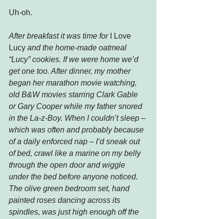
Uh-oh.
After breakfast it was time for 
I Love 
Lucy
 and the home-made oatmeal 
“Lucy” cookies. If we were home we’d 
get one too. After dinner, my mother 
began her marathon movie watching, 
old B&W movies starring Clark Gable 
or Gary Cooper while my father snored 
in the La-z-Boy. When I couldn’t sleep – 
which was often and probably because 
of a daily enforced nap – I’d sneak out 
of bed, crawl like a marine on my belly 
through the open door and wiggle 
under the bed before anyone noticed. 
The olive green bedroom set, hand 
painted roses dancing across its 
spindles, was just high enough off the 