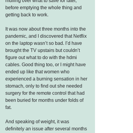
mulling over what to save for later, 
before emptying the whole thing and 
getting back to work.
It was now about three months into the 
pandemic, and I discovered that Netflix 
on the laptop wasn’t so bad. I’d have 
brought the TV upstairs but couldn’t 
figure out what to do with the hdmi 
cables. Good thing too, or I might have 
ended up like that women who 
experienced a burning sensation in her 
stomach, only to find out she needed 
surgery for the remote control that had 
been buried for months under folds of 
fat.
And speaking of weight, it was 
definitely an issue after several months 