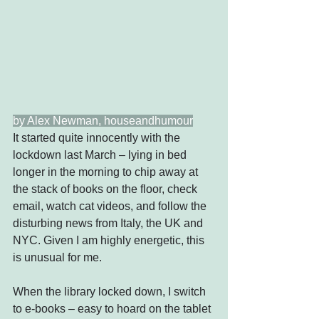
by Alex Newman, houseandhumour
It started quite innocently with the 
lockdown last March – lying in bed 
longer in the morning to chip away at 
the stack of books on the floor, check 
email, watch cat videos, and follow the 
disturbing news from Italy, the UK and 
NYC. Given I am highly energetic, this 
is unusual for me.
When the library locked down, I switch 
to e-books – easy to hoard on the tablet 