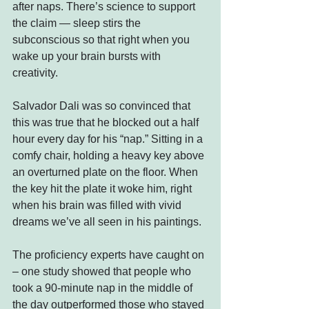
after naps. There’s science to support 
the claim — sleep stirs the 
subconscious so that right when you 
wake up your brain bursts with 
creativity.
Salvador Dali was so convinced that 
this was true that he blocked out a half 
hour every day for his “nap.” Sitting in a 
comfy chair, holding a heavy key above 
an overturned plate on the floor. When 
the key hit the plate it woke him, right 
when his brain was filled with vivid 
dreams we’ve all seen in his paintings.
The proficiency experts have caught on 
– one study showed that people who 
took a 90-minute nap in the middle of 
the day outperformed those who stayed 