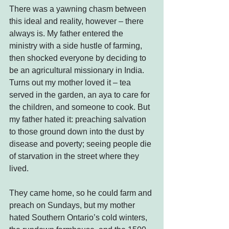
There was a yawning chasm between 
this ideal and reality, however – there 
always is. My father entered the 
ministry with a side hustle of farming, 
then shocked everyone by deciding to 
be an agricultural missionary in India. 
Turns out my mother loved it – tea 
served in the garden, an aya to care for 
the children, and someone to cook. But 
my father hated it: preaching salvation 
to those ground down into the dust by 
disease and poverty; seeing people die 
of starvation in the street where they 
lived.
They came home, so he could farm and 
preach on Sundays, but my mother 
hated Southern Ontario’s cold winters, 