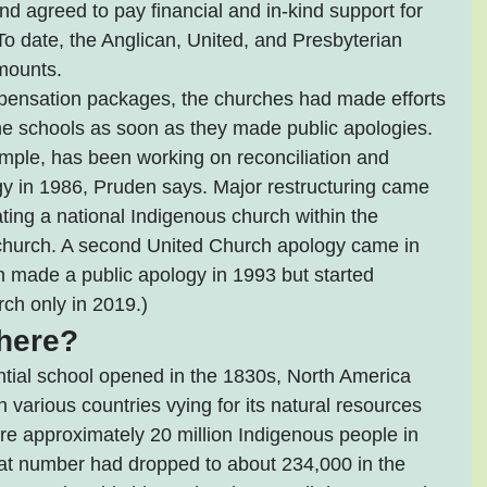
d agreed to pay financial and in-kind support for 
 To date, the Anglican, United, and Presbyterian 
mounts.
mpensation packages, the churches had made efforts 
he schools as soon as they made public apologies. 
mple, has been working on reconciliation and 
logy in 1986, Pruden says. Major restructuring came 
ting a national Indigenous church within the 
church. A second United Church apology came in 
 made a public apology in 1993 but started 
ch only in 2019.)
here?
ential school opened in the 1830s, North America 
various countries vying for its natural resources 
re approximately 20 million Indigenous people in 
at number had dropped to about 234,000 in the 