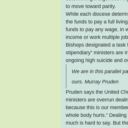
to move toward parity.
While each diocese determi
the funds to pay a full liv
funds to pay any wage, in w
income or work multiple jobs
Bishops designated a task f
stipendiary” ministers are 
ongoing high suicide and o
We are in this parallel p
ours. Murray Pruden
Pruden says the United Chu
ministers are overrun deali
because this is our member
whole body hurts.” Dealing
much is hard to say. But th