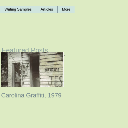
Writing Samples
Articles
More
Featured Posts
Carolina Graffiti, 1979