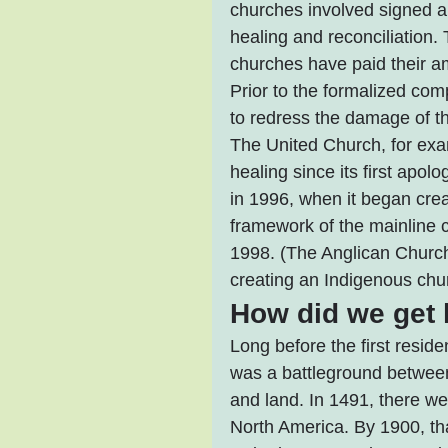
churches involved signed an
healing and reconciliation.
churches have paid their a
Prior to the formalized co
to redress the damage of t
The United Church, for exa
healing since its first apo
in 1996, when it began crea
framework of the mainline 
1998. (The Anglican Church
creating an Indigenous chur
How did we get 
Long before the first resid
was a battleground between 
and land. In 1491, there we
North America. By 1900, th