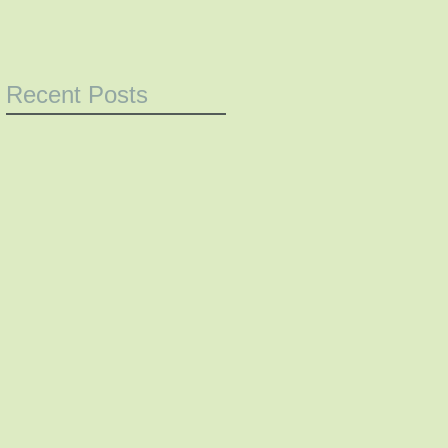
Recent Posts