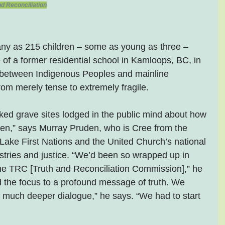
d Reconciliation
ny as 215 children – some as young as three – 
 of a former residential school in Kamloops, BC, in 
 between Indigenous Peoples and mainline 
om merely tense to extremely fragile.
ed grave sites lodged in the public mind about how 
en,” says Murray Pruden, who is Cree from the 
ake First Nations and the United Church’s national 
istries and justice. “We’d been so wrapped up in 
r the TRC [Truth and Reconciliation Commission],” he 
d the focus to a profound message of truth. We 
 much deeper dialogue,” he says. “We had to start 