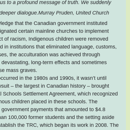
cus to a profound message of truth. We suddenly 
deeper dialogue.Murray Pruden, United Church
ledge that the Canadian government instituted 
signated certain mainline churches to implement 
ct of racism, Indigenous children were removed 
 in institutions that eliminated language, customs, 
ses, the acculturation was achieved through 
n devastating, long-term effects and sometimes 
ose mass graves.
ccurred in the 1980s and 1990s, it wasn’t until 
suit – the largest in Canadian history – brought 
al Schools Settlement Agreement, which recognized 
ous children placed in these schools. The 
l government payments that amounted to $4.8 
than 100,000 former students and the setting aside 
stablish the TRC, which began its work in 2008. The 