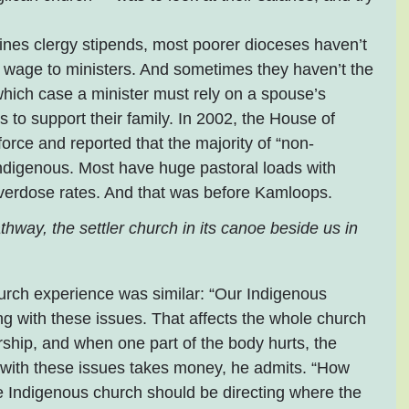
nes clergy stipends, most poorer dioceses haven’t 
ing wage to ministers. And sometimes they haven’t the 
hich case a minister must rely on a spouse’s 
 to support their family. In 2002, the House of 
orce and reported that the majority of “non-
Indigenous. Most have huge pastoral loads with 
verdose rates. And that was before Kamloops.
athway, the settler church in its canoe beside us in 
rch experience was similar: “Our Indigenous 
ng with these issues. That affects the whole church 
ship, and when one part of the body hurts, the 
 with these issues takes money, he admits. “How 
e Indigenous church should be directing where the 