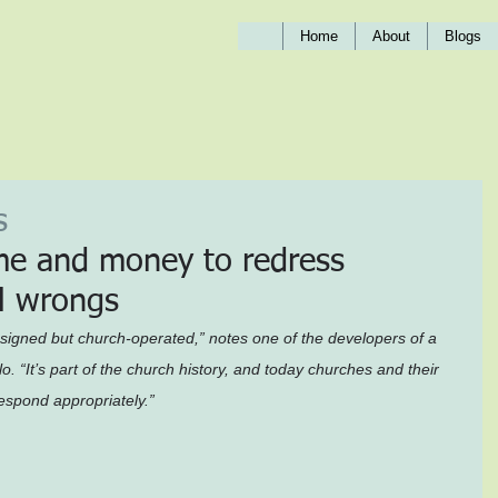
Home
About
Blogs
s
me and money to redress 
ol wrongs
igned but church-operated,” notes one of the developers of a 
o. “It’s part of the church history, and today churches and their 
respond appropriately.”