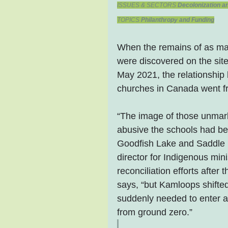
ISSUES & SECTORS 
Decolonization an
TOPICS 
Philanthropy and Funding
When the remains of as ma
were discovered on the site
May 2021, the relationship
churches in Canada went fr
“The image of those unmark
abusive the schools had be
Goodfish Lake and Saddle L
director for Indigenous min
reconciliation efforts afte
says, “but Kamloops shifte
suddenly needed to enter a
from ground zero.”