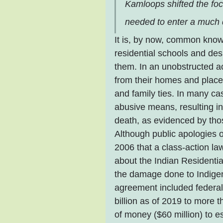
Kamloops shifted the fo
needed to enter a much 
It is, by now, common know
residential schools and de
them. In an unobstructed a
from their homes and placed
and family ties. In many ca
abusive means, resulting i
death, as evidenced by th
Although public apologies o
2006 that a class-action law
about the Indian Residenti
the damage done to Indigen
agreement included federa
billion as of 2019 to more 
of money ($60 million) to e