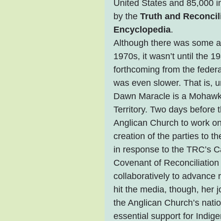
United States and 85,000 i
by the 
Truth and Reconci
Encyclopedia
.
Although there was some aw
1970s, it wasn’t until the 
forthcoming from the feder
was even slower. That is, u
Dawn Maracle is a Mohawk 
Territory. Two days before
Anglican Church to work on i
creation of the parties to 
in response to the TRC’s Ca
Covenant of Reconciliation t
collaboratively to advance
hit the media, though, he
the Anglican Church’s natio
essential support for Indi