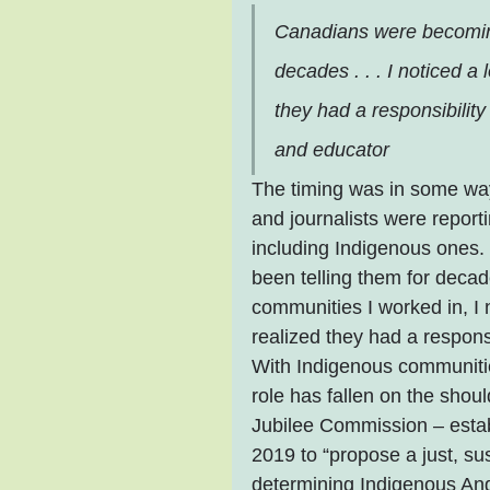
Canadians were becoming
decades . . . I noticed a l
they had a responsibilit
and educator
The timing was in some way
and journalists were report
including Indigenous ones
been telling them for decad
communities I worked in, I no
realized they had a responsi
With Indigenous communities
role has fallen on the shou
Jubilee Commission – estab
2019 to “propose a just, su
determining Indigenous Angl