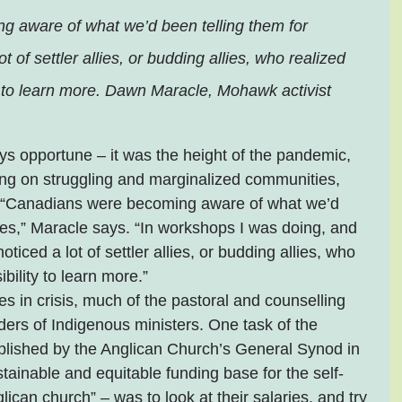
 aware of what we’d been telling them for 
ot of settler allies, or budding allies, who realized 
y to learn more. Dawn Maracle, Mohawk activist 
s opportune – it was the height of the pandemic, 
ing on struggling and marginalized communities, 
. “Canadians were becoming aware of what we’d 
es,” Maracle says. “In workshops I was doing, and 
ticed a lot of settler allies, or budding allies, who 
bility to learn more.”
 in crisis, much of the pastoral and counselling 
lders of Indigenous ministers. One task of the 
lished by the Anglican Church’s General Synod in 
stainable and equitable funding base for the self-
ican church” – was to look at their salaries, and try 