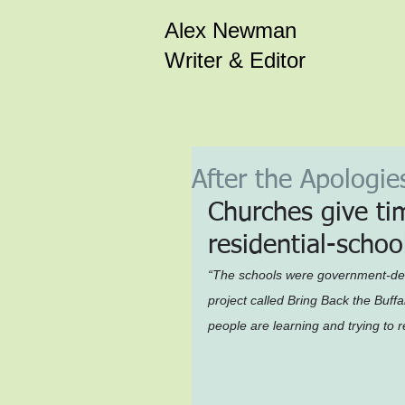
Alex Newman
Writer & Editor
After the Apologie
Churches give ti
residential-scho
“The schools were government-des
project called Bring Back the Buffal
people are learning and trying to 