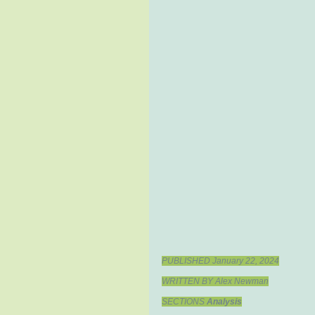
PUBLISHED January 22, 2024
WRITTEN BY Alex Newman
SECTIONS 
Analysis