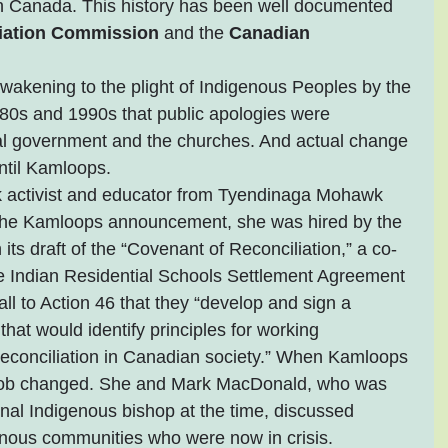
n Canada. This history has been well documented 
liation Commission
 and the 
Canadian 
akening to the plight of Indigenous Peoples by the 
1980s and 1990s that public apologies were 
al government and the churches. And actual change 
ntil Kamloops.
activist and educator from Tyendinaga Mohawk 
 the Kamloops announcement, she was hired by the 
ts draft of the “Covenant of Reconciliation,” a co-
the Indian Residential Schools Settlement Agreement 
ll to Action 46 that they “develop and sign a 
hat would identify principles for working 
 reconciliation in Canadian society.” When Kamloops 
r job changed. She and Mark MacDonald, who was 
nal Indigenous bishop at the time, discussed 
genous communities who were now in crisis.