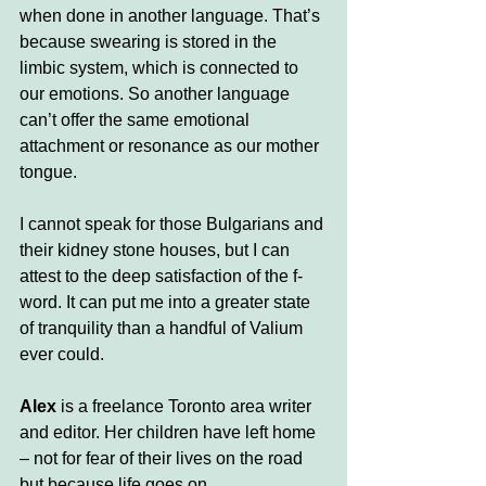
when done in another language. That’s 
because swearing is stored in the 
limbic system, which is connected to 
our emotions. So another language 
can’t offer the same emotional 
attachment or resonance as our mother 
tongue. 
I cannot speak for those Bulgarians and 
their kidney stone houses, but I can 
attest to the deep satisfaction of the f-
word. It can put me into a greater state 
of tranquility than a handful of Valium 
ever could.
Alex
 is a freelance Toronto area writer 
and editor. Her children have left home 
– not for fear of their lives on the road 
but because life goes on. 