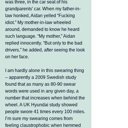
was three, in the car seat of his 
grandparents’ car. When my father-in-
law honked, Aidan yelled “Fucking 
idiot.” My mother-in-law wheeled 
around, demanded to know he heard 
such language. “My mother,” Aidan 
replied innocently. “But only to the bad 
drivers,” he added, after seeing the look 
on her face. 
I am hardly alone in this swearing thing 
– apparently a 2009 Swedish study 
found that as many as 80-90 swear 
words were used in any given day, a 
number that increases when behind the 
wheel. A UK Hyundai study showed 
people swore 41 times every 100 miles. 
I’m sure my swearing comes from 
feeling claustrophobic when hemmed 