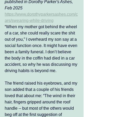
published in Dorothy Parker's Ashes, 
Feb 2025 
https://www.dorothyparkersashes.com/c
ars/swearing-while-driving
“When my mother got behind the wheel 
of a car, she could really scare the shit 
out of you,” I overheard my son say at a 
social function once. It might have even 
been a family funeral. I don’t believe 
the body in the coffin had died in a car 
accident, so why he was discussing my 
driving habits is beyond me. 
The friend raised his eyebrows, and my 
son added that a couple of his friends 
loved that about me: “The wind in their 
hair, fingers gripped around the roof 
handle -- but most of the others would 
beg off at the first suggestion of 