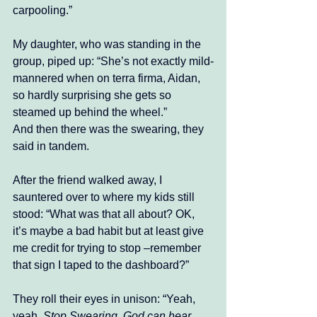
carpooling.”
My daughter, who was standing in the 
group, piped up: “She’s not exactly mild-
mannered when on terra firma, Aidan, 
so hardly surprising she gets so 
steamed up behind the wheel.”
And then there was the swearing, they 
said in tandem.
After the friend walked away, I 
sauntered over to where my kids still 
stood: “What was that all about? OK, 
it’s maybe a bad habit but at least give 
me credit for trying to stop –remember 
that sign I taped to the dashboard?”
They roll their eyes in unison: “Yeah, 
yeah. 
Stop Swearing. God can hear 