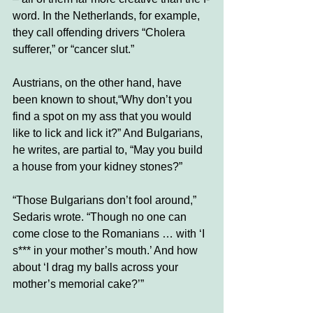
word. In the Netherlands, for example, 
they call offending drivers “Cholera 
sufferer,” or “cancer slut.” 
Austrians, on the other hand, have 
been known to shout,“Why don’t you 
find a spot on my ass that you would 
like to lick and lick it?” And Bulgarians, 
he writes, are partial to, “May you build 
a house from your kidney stones?” 
“Those Bulgarians don’t fool around,” 
Sedaris wrote. “Though no one can 
come close to the Romanians … with ‘I 
s*** in your mother’s mouth.’ And how 
about ‘I drag my balls across your 
mother’s memorial cake?’”