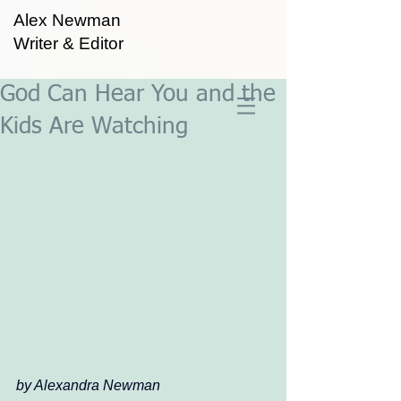
Alex Newman
Writer & Editor
God Can Hear You and the
Kids Are Watching
by Alexandra Newman