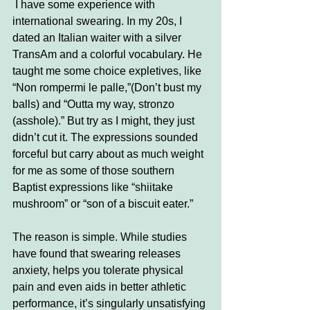
I have some experience with 
international swearing. In my 20s, I 
dated an Italian waiter with a silver 
TransAm and a colorful vocabulary. He 
taught me some choice expletives, like 
“Non rompermi le palle,”(Don’t bust my 
balls) and “Outta my way, stronzo 
(asshole).” But try as I might, they just 
didn’t cut it. The expressions sounded 
forceful but carry about as much weight 
for me as some of those southern 
Baptist expressions like “shiitake 
mushroom” or “son of a biscuit eater.” 
The reason is simple. While studies 
have found that swearing releases 
anxiety, helps you tolerate physical 
pain and even aids in better athletic 
performance, it’s singularly unsatisfying 