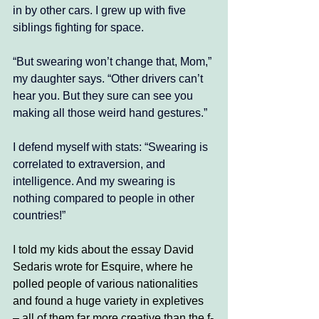
in by other cars. I grew up with five 
siblings fighting for space. 
“But swearing won’t change that, Mom,” 
my daughter says. “Other drivers can’t 
hear you. But they sure can see you 
making all those weird hand gestures.”
I defend myself with stats: “Swearing is 
correlated to extraversion, and 
intelligence. And my swearing is 
nothing compared to people in other 
countries!” 
I told my kids about the essay David 
Sedaris wrote for Esquire, where he 
polled people of various nationalities 
and found a huge variety in expletives 
– all of them far more creative than the f-