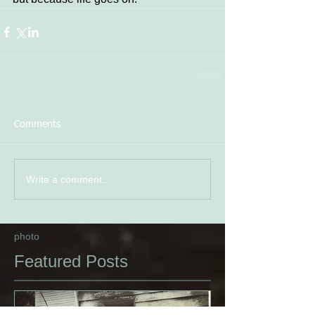
Comments
Write a comment...
photo
Featured Posts