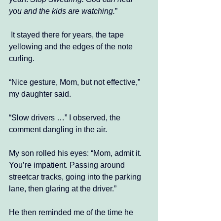
you and the kids are watching.
” 
 It stayed there for years, the tape 
yellowing and the edges of the note 
curling.
“Nice gesture, Mom, but not effective,” 
my daughter said. 
“Slow drivers …” I observed, the 
comment dangling in the air. 
My son rolled his eyes: “Mom, admit it. 
You’re impatient. Passing around 
streetcar tracks, going into the parking 
lane, then glaring at the driver.”
He then reminded me of the time he 