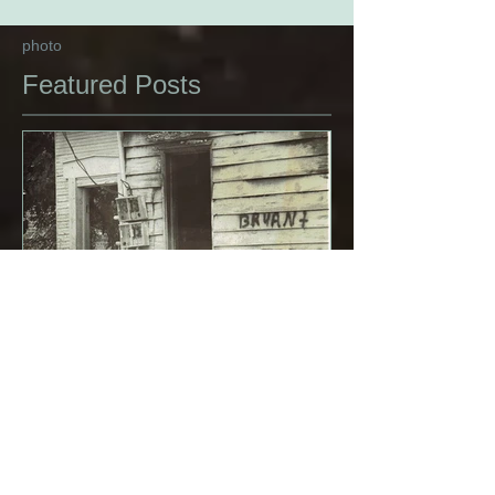
photo
Featured Posts
Carolina Graffiti, 1979