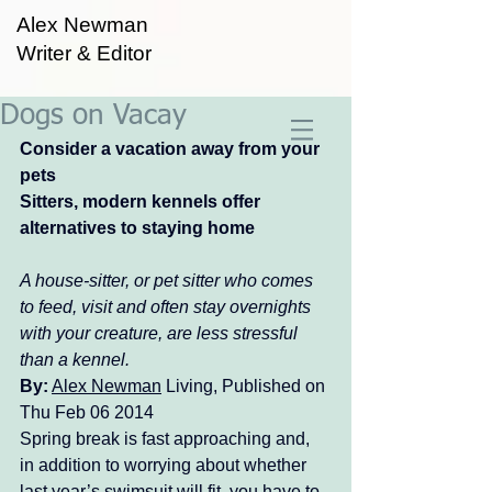
Alex Newman
Writer & Editor
Dogs on Vacay
Consider a vacation away from your 
pets
Sitters, modern kennels offer 
alternatives to staying home
A house-sitter, or pet sitter who comes 
to feed, visit and often stay overnights 
with your creature, are less stressful 
than a kennel. 
By:
Alex Newman
 Living, Published on 
Thu Feb 06 2014 
Spring break is fast approaching and, 
in addition to worrying about whether 
last year’s swimsuit will fit, you have to 