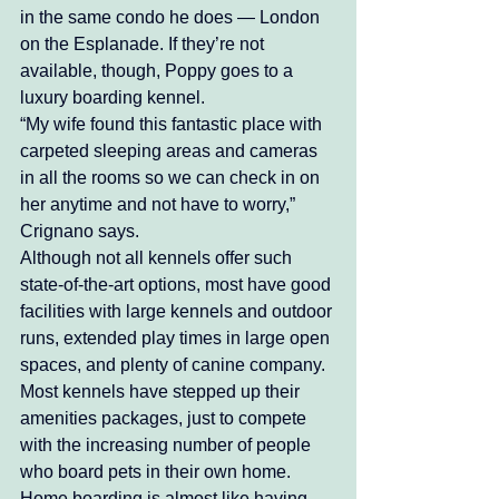
in the same condo he does — London 
on the Esplanade. If they’re not 
available, though, Poppy goes to a 
luxury boarding kennel.
“My wife found this fantastic place with 
carpeted sleeping areas and cameras 
in all the rooms so we can check in on 
her anytime and not have to worry,” 
Crignano says. 
Although not all kennels offer such 
state-of-the-art options, most have good 
facilities with large kennels and outdoor 
runs, extended play times in large open 
spaces, and plenty of canine company. 
Most kennels have stepped up their 
amenities packages, just to compete 
with the increasing number of people 
who board pets in their own home. 
Home boarding is almost like having 