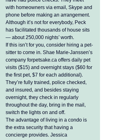
with homeowners via email, Skype and 
phone before making an arrangement. 
Although it’s not for everybody, Peck 
has facilitated thousands of house sits 
— about 250,000 nights’ worth. 
If this isn’t for you, consider hiring a pet-
sitter to come in. Shae Marie-Janssen’s 
company forpetsake.ca offers daily pet 
visits ($15) and overnight stays ($60 for 
the first pet, $7 for each additional). 
They’re fully trained, police checked, 
and insured, and besides staying 
overnight, they check in regularly 
throughout the day, bring in the mail, 
switch the lights on and off. 
The advantage of living in a condo is 
the extra security that having a 
concierge provides. Jessica 