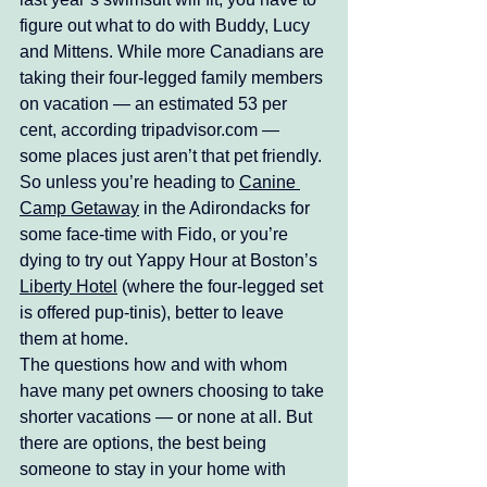
figure out what to do with Buddy, Lucy 
and Mittens. While more Canadians are 
taking their four-legged family members 
on vacation — an estimated 53 per 
cent, according tripadvisor.com — 
some places just aren’t that pet friendly. 
So unless you’re heading to 
Canine 
Camp Getaway
 in the Adirondacks for 
some face-time with Fido, or you’re 
dying to try out Yappy Hour at Boston’s 
Liberty Hotel
 (where the four-legged set 
is offered pup-tinis), better to leave 
them at home. 
The questions how and with whom 
have many pet owners choosing to take 
shorter vacations — or none at all. But 
there are options, the best being 
someone to stay in your home with 