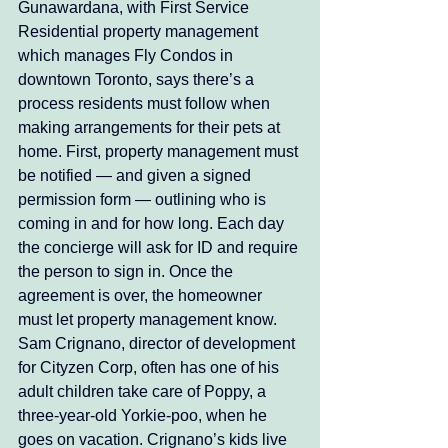
Gunawardana, with First Service 
Residential property management 
which manages Fly Condos in 
downtown Toronto, says there’s a 
process residents must follow when 
making arrangements for their pets at 
home. First, property management must 
be notified — and given a signed 
permission form — outlining who is 
coming in and for how long. Each day 
the concierge will ask for ID and require 
the person to sign in. Once the 
agreement is over, the homeowner 
must let property management know. 
Sam Crignano, director of development 
for Cityzen Corp, often has one of his 
adult children take care of Poppy, a 
three-year-old Yorkie-poo, when he 
goes on vacation. Crignano’s kids live 