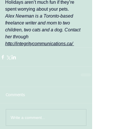
Holidays aren’t much fun if they’re 
spent worrying about your pets. 
Alex Newman is a Toronto-based 
freelance writer and mom to two 
children, two cats and a dog. Contact 
her through 
http://integritycommunications.ca/ 
Comments
Write a comment...