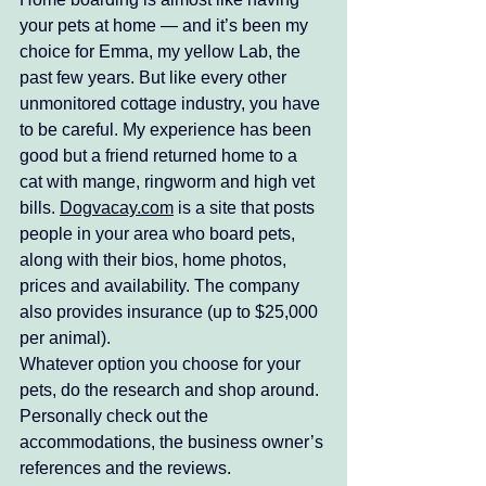
your pets at home — and it’s been my 
choice for Emma, my yellow Lab, the 
past few years. But like every other 
unmonitored cottage industry, you have 
to be careful. My experience has been 
good but a friend returned home to a 
cat with mange, ringworm and high vet 
bills. 
Dogvacay.com
 is a site that posts 
people in your area who board pets, 
along with their bios, home photos, 
prices and availability. The company 
also provides insurance (up to $25,000 
per animal). 
Whatever option you choose for your 
pets, do the research and shop around. 
Personally check out the 
accommodations, the business owner’s 
references and the reviews.