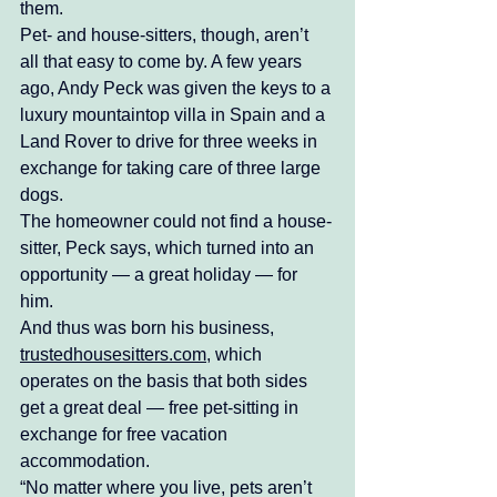
them. 
Pet- and house-sitters, though, aren’t 
all that easy to come by. A few years 
ago, Andy Peck was given the keys to a 
luxury mountaintop villa in Spain and a 
Land Rover to drive for three weeks in 
exchange for taking care of three large 
dogs. 
The homeowner could not find a house-
sitter, Peck says, which turned into an 
opportunity — a great holiday — for 
him. 
And thus was born his business, 
trustedhousesitters.com
, which 
operates on the basis that both sides 
get a great deal — free pet-sitting in 
exchange for free vacation 
accommodation. 
“No matter where you live, pets aren’t 