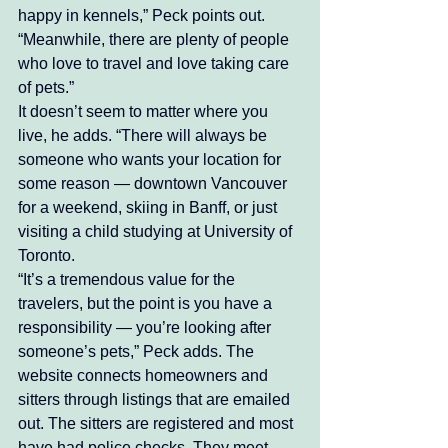
happy in kennels,” Peck points out. 
“Meanwhile, there are plenty of people 
who love to travel and love taking care 
of pets.” 
It doesn’t seem to matter where you 
live, he adds. “There will always be 
someone who wants your location for 
some reason — downtown Vancouver 
for a weekend, skiing in Banff, or just 
visiting a child studying at University of 
Toronto. 
“It’s a tremendous value for the 
travelers, but the point is you have a 
responsibility — you’re looking after 
someone’s pets,” Peck adds. The 
website connects homeowners and 
sitters through listings that are emailed 
out. The sitters are registered and most 
have had police checks. They meet 