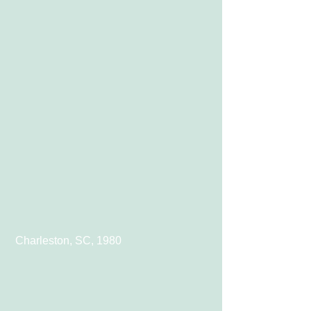
 Charleston, SC, 1980