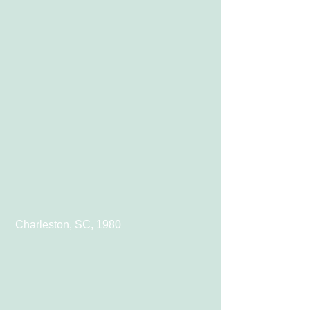
 Charleston, SC, 1980