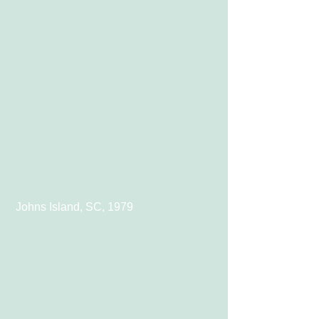
 Johns Island, SC, 1979