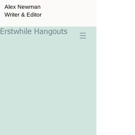
Alex Newman
Writer & Editor
Erstwhile Hangouts