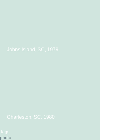
 Johns Island, SC, 1979
 Charleston, SC, 1980
Tags:
photo