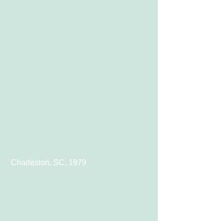
 Charleston, SC, 1979