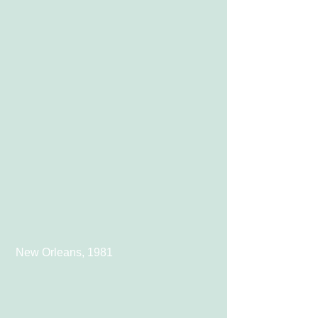
 New Orleans, 1981