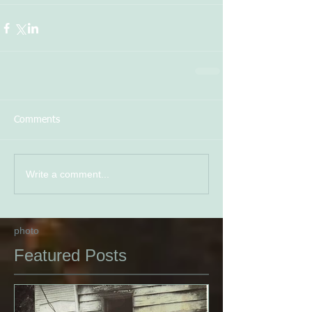
Comments
Write a comment...
photo
Featured Posts