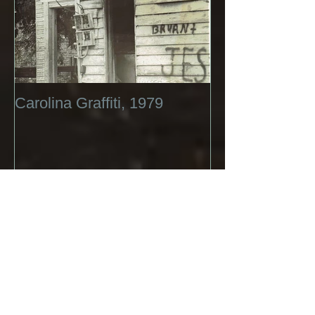
Carolina Graffiti, 1979
Recent Posts
A short History of Life with Girl
Child