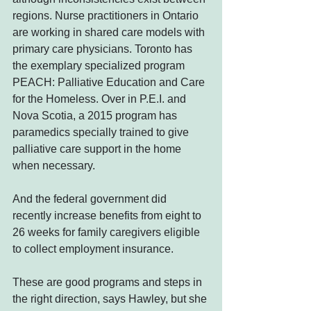
regions. Nurse practitioners in Ontario 
are working in shared care models with 
primary care physicians. Toronto has 
the exemplary specialized program 
PEACH: Palliative Education and Care 
for the Homeless. Over in P.E.I. and 
Nova Scotia, a 2015 program has 
paramedics specially trained to give 
palliative care support in the home 
when necessary.
And the federal government did 
recently increase benefits from eight to 
26 weeks for family caregivers eligible 
to collect employment insurance.
These are good programs and steps in 
the right direction, says Hawley, but she 