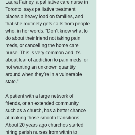
Laura Fairley, a palliative care nurse in 
Toronto, says palliative treatment 
places a heavy load on families, and 
that she routinely gets calls from people 
who, in her words, “Don’t know what to 
do about their friend not taking pain 
meds, or cancelling the home care 
nurse. This is very common and it’s 
about fear of addiction to pain meds, or 
not wanting an unknown quantity 
around when they’re in a vulnerable 
state.”
A patient with a large network of 
friends, or an extended community 
such as a church, has a better chance 
at making those smooth transitions. 
About 20 years ago churches started 
hiring parish nurses from within to 