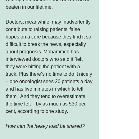
beaten in our lifetime.
Doctors, meanwhile, may inadvertently 
contribute to raising patients’ false 
hopes on a cure because they find it so 
difficult to break the news, especially 
about prognosis. Mohammed has 
interviewed doctors who said it “felt 
they were hitting the patient with a 
truck. Plus there’s no time to do it nicely 
– one oncologist sees 20 patients a day 
and has five minutes in which to tell 
them.” And they tend to overestimate 
the time left – by as much as 530 per 
cent, according to one study.
How can the heavy load be shared?