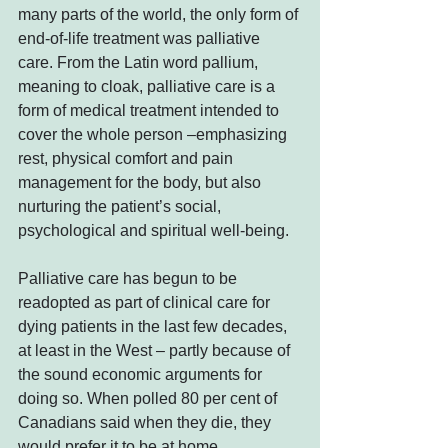
many parts of the world, the only form of 
end-of-life treatment was palliative 
care. From the Latin word pallium, 
meaning to cloak, palliative care is a 
form of medical treatment intended to 
cover the whole person –emphasizing 
rest, physical comfort and pain 
management for the body, but also 
nurturing the patient’s social, 
psychological and spiritual well-being.
Palliative care has begun to be 
readopted as part of clinical care for 
dying patients in the last few decades, 
at least in the West – partly because of 
the sound economic arguments for 
doing so. When polled 80 per cent of 
Canadians said when they die, they 
would prefer it to be at home.