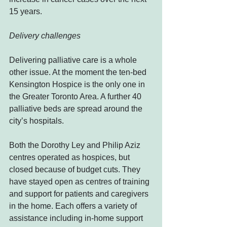
15 years.
Delivery challenges
Delivering palliative care is a whole 
other issue. At the moment the ten-bed 
Kensington Hospice is the only one in 
the Greater Toronto Area. A further 40 
palliative beds are spread around the 
city’s hospitals.
Both the Dorothy Ley and Philip Aziz 
centres operated as hospices, but 
closed because of budget cuts. They 
have stayed open as centres of training 
and support for patients and caregivers 
in the home. Each offers a variety of 
assistance including in-home support 