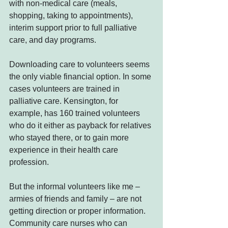
with non-medical care (meals, 
shopping, taking to appointments), 
interim support prior to full palliative 
care, and day programs.
Downloading care to volunteers seems 
the only viable financial option. In some 
cases volunteers are trained in 
palliative care. Kensington, for 
example, has 160 trained volunteers 
who do it either as payback for relatives 
who stayed there, or to gain more 
experience in their health care 
profession.
But the informal volunteers like me – 
armies of friends and family – are not 
getting direction or proper information. 
Community care nurses who can 