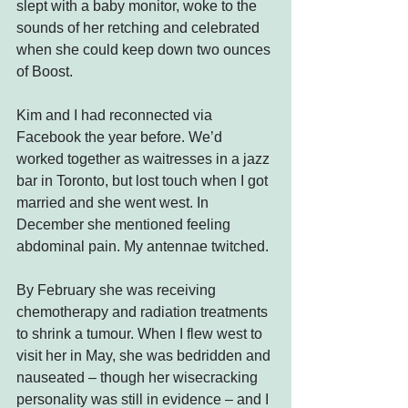
slept with a baby monitor, woke to the 
sounds of her retching and celebrated 
when she could keep down two ounces 
of Boost.
Kim and I had reconnected via 
Facebook the year before. We’d 
worked together as waitresses in a jazz 
bar in Toronto, but lost touch when I got 
married and she went west. In 
December she mentioned feeling 
abdominal pain. My antennae twitched.
By February she was receiving 
chemotherapy and radiation treatments 
to shrink a tumour. When I flew west to 
visit her in May, she was bedridden and 
nauseated – though her wisecracking 
personality was still in evidence – and I 