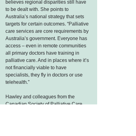
believes regional disparities still have 
to be dealt with. She points to 
Australia’s national strategy that sets 
targets for certain outcomes. “Palliative 
care services are core requirements by 
Australia’s government. Everyone has 
access – even in remote communities 
all primary doctors have training in 
palliative care. And in places where it’s 
not financially viable to have 
specialists, they fly in doctors or use 
telehealth.”
Hawley and colleagues from the 
Canadian Society of Palliative Care 
Physicians submitted 
recommendations for the 2017 Health 
Accord, a meeting of feds, provinces 
and territories to negotiate long-term 