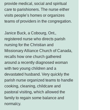
provide medical, social and spiritual 
care to parishioners. The nurse either 
visits people’s homes or organizes 
teams of providers in the congregation.
Janice Buck, a Cobourg, Ont., 
registered nurse who directs parish 
nursing for the Christian and 
Missionary Alliance Church of Canada, 
recalls how one church gathered 
around a recently diagnosed woman 
with two young children and a 
devastated husband. Very quickly the 
parish nurse organized teams to handle 
cooking, cleaning, childcare and 
pastoral visiting, which allowed the 
family to regain some balance and 
normalcy.