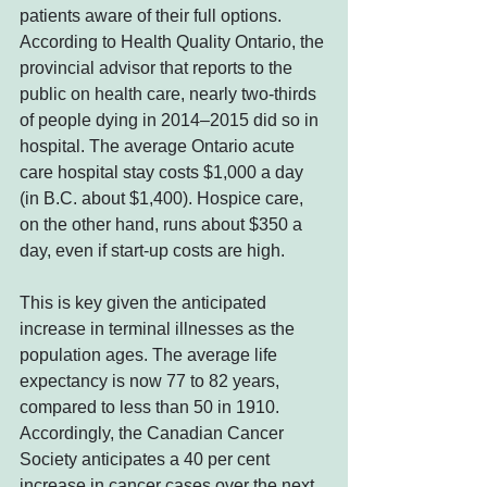
patients aware of their full options. 
According to Health Quality Ontario, the 
provincial advisor that reports to the 
public on health care, nearly two-thirds 
of people dying in 2014–2015 did so in 
hospital. The average Ontario acute 
care hospital stay costs $1,000 a day 
(in B.C. about $1,400). Hospice care, 
on the other hand, runs about $350 a 
day, even if start-up costs are high.  
This is key given the anticipated 
increase in terminal illnesses as the 
population ages. The average life 
expectancy is now 77 to 82 years, 
compared to less than 50 in 1910. 
Accordingly, the Canadian Cancer 
Society anticipates a 40 per cent 
increase in cancer cases over the next 