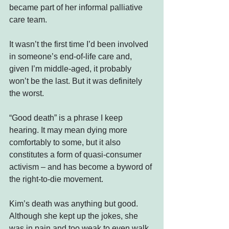
became part of her informal palliative 
care team.
It wasn’t the first time I’d been involved 
in someone’s end-of-life care and, 
given I’m middle-aged, it probably 
won’t be the last. But it was definitely 
the worst.
“Good death” is a phrase I keep 
hearing. It may mean dying more 
comfortably to some, but it also 
constitutes a form of quasi-consumer 
activism – and has become a byword of 
the right-to-die movement.
Kim’s death was anything but good. 
Although she kept up the jokes, she 
was in pain and too weak to even walk 