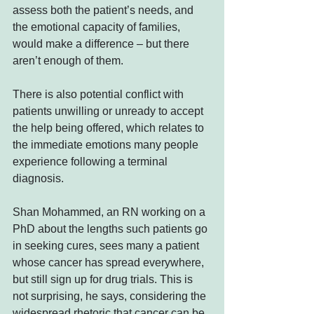
assess both the patient’s needs, and 
the emotional capacity of families, 
would make a difference – but there 
aren’t enough of them.
There is also potential conflict with 
patients unwilling or unready to accept 
the help being offered, which relates to 
the immediate emotions many people 
experience following a terminal 
diagnosis.
Shan Mohammed, an RN working on a 
PhD about the lengths such patients go 
in seeking cures, sees many a patient 
whose cancer has spread everywhere, 
but still sign up for drug trials. This is 
not surprising, he says, considering the 
widespread rhetoric that cancer can be 