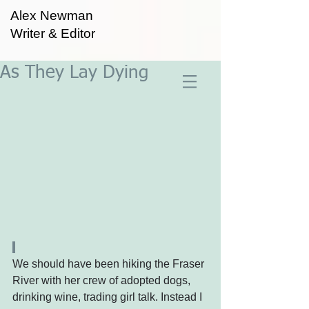
Alex Newman
Writer & Editor
As They Lay Dying
We should have been hiking the Fraser 
River with her crew of adopted dogs, 
drinking wine, trading girl talk. Instead I 