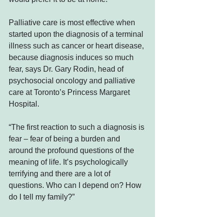
Palliative care is most effective when 
started upon the diagnosis of a terminal 
illness such as cancer or heart disease, 
because diagnosis induces so much 
fear, says Dr. Gary Rodin, head of 
psychosocial oncology and palliative 
care at Toronto’s Princess Margaret 
Hospital.
“The first reaction to such a diagnosis is 
fear – fear of being a burden and 
around the profound questions of the 
meaning of life. It’s psychologically 
terrifying and there are a lot of 
questions. Who can I depend on? How 
do I tell my family?”