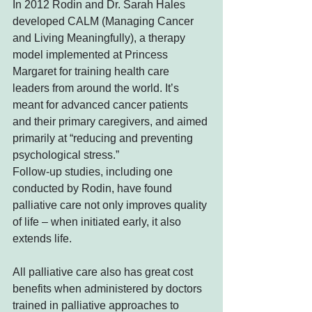
In 2012 Rodin and Dr. Sarah Hales 
developed CALM (Managing Cancer 
and Living Meaningfully), a therapy 
model implemented at Princess 
Margaret for training health care 
leaders from around the world. It’s 
meant for advanced cancer patients 
and their primary caregivers, and aimed 
primarily at “reducing and preventing 
psychological stress.”
Follow-up studies, including one 
conducted by Rodin, have found 
palliative care not only improves quality 
of life – when initiated early, it also 
extends life.
All palliative care also has great cost 
benefits when administered by doctors 
trained in palliative approaches to 