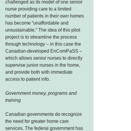
challenged as its model of one senior 
nurse providing care to a limited 
number of patients in their own homes 
has become “unaffordable and 
unsustainable.” The idea of this pilot 
project is to streamline the process 
through technology – in this case the 
Canadian-developed EnComPaSS – 
which allows senior nurses to directly 
supervise junior nurses in the home, 
and provide both with immediate 
access to patient info.
Government money, programs and 
training
Canadian governments do recognize 
the need for greater home care 
services. The federal government has 