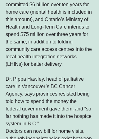
committed $6 billion over ten years for 
home care (mental health is included in 
this amount), and Ontario’s Ministry of 
Health and Long-Term Care intends to 
spend $75 million over three years for 
the same, in addition to folding 
community care access centres into the 
local health integration networks 
(LHINs) for better delivery.
Dr. Pippa Hawley, head of palliative 
care in Vancouver’s BC Cancer 
Agency, says provinces resisted being 
told how to spend the money the 
federal government gave them, and “so 
far nothing has made it into the hospice 
system in B.C.”
Doctors can now bill for home visits, 
although inconsistencies exist between 