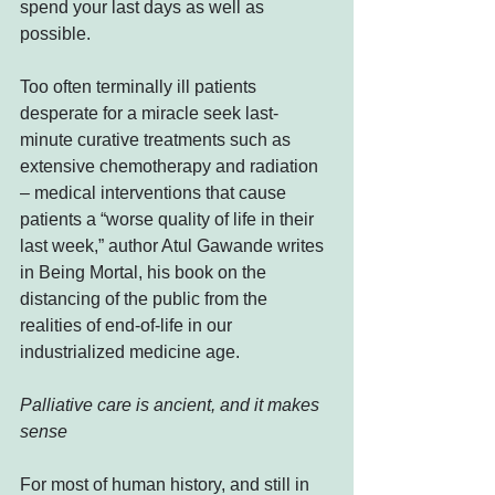
spend your last days as well as 
possible.
Too often terminally ill patients 
desperate for a miracle seek last-
minute curative treatments such as 
extensive chemotherapy and radiation 
– medical interventions that cause 
patients a “worse quality of life in their 
last week,” author Atul Gawande writes 
in Being Mortal, his book on the 
distancing of the public from the 
realities of end-of-life in our 
industrialized medicine age.
Palliative care is ancient, and it makes 
sense
For most of human history, and still in 