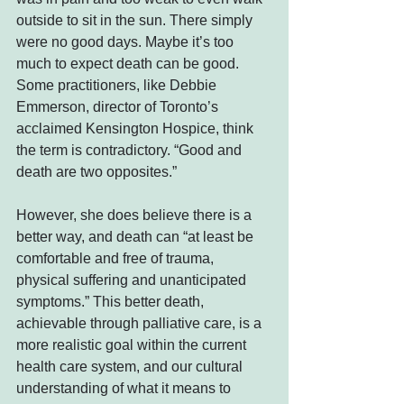
outside to sit in the sun. There simply 
were no good days. Maybe it’s too 
much to expect death can be good. 
Some practitioners, like Debbie 
Emmerson, director of Toronto’s 
acclaimed Kensington Hospice, think 
the term is contradictory. “Good and 
death are two opposites.”
However, she does believe there is a 
better way, and death can “at least be 
comfortable and free of trauma, 
physical suffering and unanticipated 
symptoms.” This better death, 
achievable through palliative care, is a 
more realistic goal within the current 
health care system, and our cultural 
understanding of what it means to 