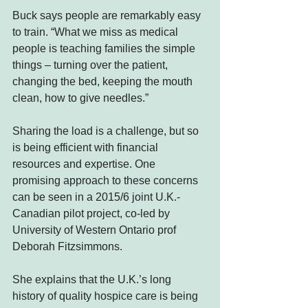
Buck says people are remarkably easy 
to train. “What we miss as medical 
people is teaching families the simple 
things – turning over the patient, 
changing the bed, keeping the mouth 
clean, how to give needles.”
Sharing the load is a challenge, but so 
is being efficient with financial 
resources and expertise. One 
promising approach to these concerns 
can be seen in a 2015/6 joint U.K.-
Canadian pilot project, co-led by 
University of Western Ontario prof 
Deborah Fitzsimmons.
She explains that the U.K.’s long 
history of quality hospice care is being 