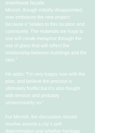
warehouse façade.
Mirvish, though initially disappointed, 
now embraces the new project 
because it “relates to this location and 
community. The materials we hope to 
use will create metaphor through the 
use of glass that will reflect the 
relationship between buildings and the 
lake.”
He adds: “I’m very happy now with the 
plan, and believe the process is 
ultimately fruitful but it’s also fraught 
with tension and probably 
unnecessarily so.”
For Mirvish, the discussion should 
revolve around a city’s self-
determination and whether heritage 