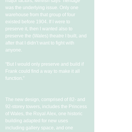
major factors, Mirvish says “heritage 
was the underlying issue. Only one 
warehouse from that group of four 
existed before 1904. If I were to 
preserve it, then I wanted also to 
preserve the (Wales) theatre I built, and 
after that I didn’t want to fight with 
anyone.
“But I would only preserve and build if 
Frank could find a way to make it all 
function.”
The new design, comprised of 82- and 
92-storey towers, includes the Princess 
of Wales, the Royal Alex, one historic 
building adapted for new uses 
including gallery space, and one 