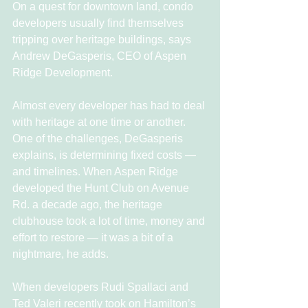
On a quest for downtown land, condo 
developers usually find themselves 
tripping over heritage buildings, says 
Andrew DeGasperis, CEO of Aspen 
Ridge Development.
Almost every developer has had to deal 
with heritage at one time or another. 
One of the challenges, DeGasperis 
explains, is determining fixed costs — 
and timelines. When Aspen Ridge 
developed the Hunt Club on Avenue 
Rd. a decade ago, the heritage 
clubhouse took a lot of time, money and 
effort to restore — it was a bit of a 
nightmare, he adds.
When developers Rudi Spallaci and 
Ted Valeri recently took on Hamilton’s 