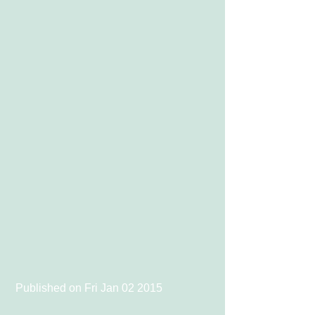
 Published on Fri Jan 02 2015