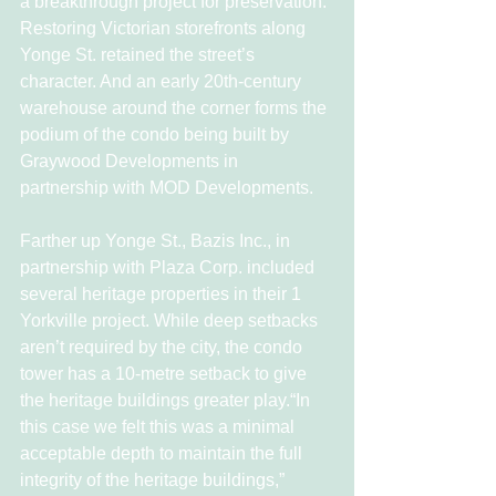
a breakthrough project for preservation. 
Restoring Victorian storefronts along 
Yonge St. retained the street’s 
character. And an early 20th-century 
warehouse around the corner forms the 
podium of the condo being built by 
Graywood Developments in 
partnership with MOD Developments.
Farther up Yonge St., Bazis Inc., in 
partnership with Plaza Corp. included 
several heritage properties in their 1 
Yorkville project. While deep setbacks 
aren’t required by the city, the condo 
tower has a 10-metre setback to give 
the heritage buildings greater play.“In 
this case we felt this was a minimal 
acceptable depth to maintain the full 
integrity of the heritage buildings,” 