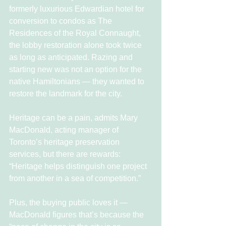
formerly luxurious Edwardian hotel for 
conversion to condos as The 
Residences of the Royal Connaught, 
the lobby restoration alone took twice 
as long as anticipated. Razing and 
starting new was not an option for the 
native Hamiltonians — they wanted to 
restore the landmark for the city.
Heritage can be a pain, admits Mary 
MacDonald, acting manager of 
Toronto’s heritage preservation 
services, but there are rewards: 
“Heritage helps distinguish one project 
from another in a sea of competition.”
Plus, the buying public loves it — 
MacDonald figures that’s because the 