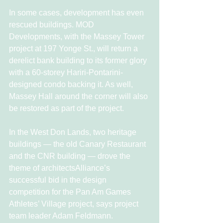
In some cases, development has even 
rescued buildings. MOD 
Developments, with the Massey Tower 
project at 197 Yonge St., will return a 
derelict bank building to its former glory 
with a 60-storey Hariri-Pontarini-
designed condo backing it. As well, 
Massey Hall around the corner will also 
be restored as part of the project.
In the West Don Lands, two heritage 
buildings — the old Canary Restaurant 
and the CNR building — drove the 
theme of architectsAlliance’s 
successful bid in the design 
competition for the Pan Am Games 
Athletes’ Village project, says project 
team leader Adam Feldmann.