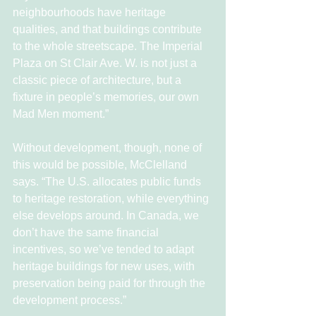
neighbourhoods have heritage 
qualities, and that buildings contribute 
to the whole streetscape. The Imperial 
Plaza on St Clair Ave. W. is not just a 
classic piece of architecture, but a 
fixture in people’s memories, our own 
Mad Men moment.”
Without development, though, none of 
this would be possible, McClelland 
says. “The U.S. allocates public funds 
to heritage restoration, while everything 
else develops around. In Canada, we 
don’t have the same financial 
incentives, so we’ve tended to adapt 
heritage buildings for new uses, with 
preservation being paid for through the 
development process.”