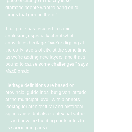
“pace of change in the city is so 
dramatic people want to hang on to 
things that ground them.”
That pace has resulted in some 
confusion, especially about what 
constitutes heritage. “We’re digging at 
the early layers of city, at the same time 
as we’re adding new layers, and that’s 
bound to cause some challenges,” says 
MacDonald.
Heritage definitions are based on 
provincial guidelines, but given latitude 
at the municipal level, with planners 
looking for architectural and historical 
significance, but also contextual value 
— and how the building contributes to 
its surrounding area.