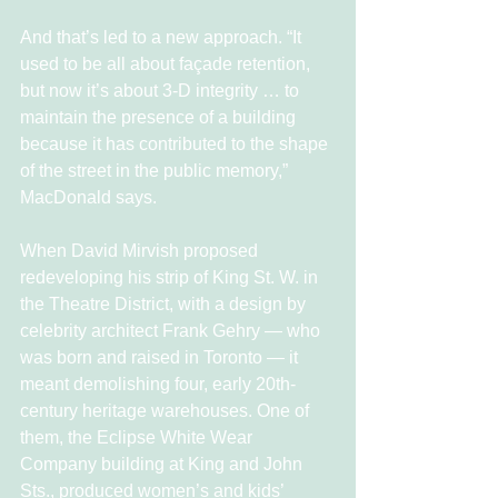
And that’s led to a new approach. “It 
used to be all about façade retention, 
but now it’s about 3-D integrity … to 
maintain the presence of a building 
because it has contributed to the shape 
of the street in the public memory,” 
MacDonald says.
When David Mirvish proposed 
redeveloping his strip of King St. W. in 
the Theatre District, with a design by 
celebrity architect Frank Gehry — who 
was born and raised in Toronto — it 
meant demolishing four, early 20th-
century heritage warehouses. One of 
them, the Eclipse White Wear 
Company building at King and John 
Sts., produced women’s and kids’ 