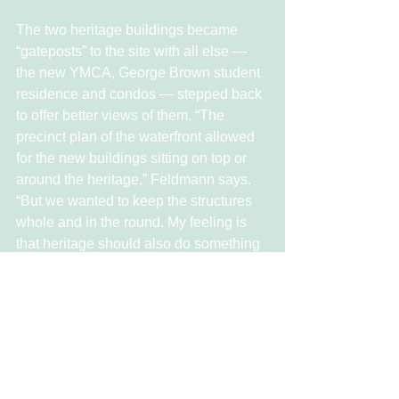
The two heritage buildings became 
“gateposts” to the site with all else — 
the new YMCA, George Brown student 
residence and condos — stepped back 
to offer better views of them. “The 
precinct plan of the waterfront allowed 
for the new buildings sitting on top or 
around the heritage,” Feldmann says. 
“But we wanted to keep the structures 
whole and in the round. My feeling is 
that heritage should also do something 
for the streets they are on.”
Because Waterfront Toronto had 
already worked on plans for the area for 
years, “the base skeleton was already 
in place,” Feldmann says. “That made it 
possible to complete the plan in six 