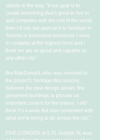
stands in the way. “If our goal is to 
create something that’s great to live in 
and competes with the rest of the world 
then I’d say our approach to heritage in 
Toronto is somewhat provincial. I want 
to compete at the highest level and I 
think we are as good and capable as 
any other city.”
But MacDonald, who was involved in 
the project’s heritage discussions, 
believes the new design allows “the 
preserved buildings to provide an 
important context for the towers. I still 
think it’s a wow, but also consistent with 
what we’re trying to do across the city.”
FIVE CONDOS at 5 St. Joseph St. was 