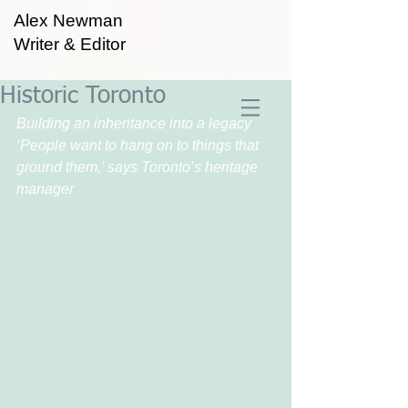
Alex Newman
Writer & Editor
Historic Toronto
Building an inheritance into a legacy
‘People want to hang on to things that 
ground them,’ says Toronto’s heritage 
manager