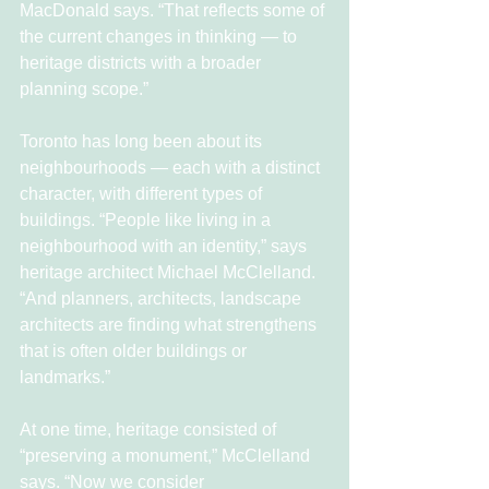
MacDonald says. “That reflects some of 
the current changes in thinking — to 
heritage districts with a broader 
planning scope.”
Toronto has long been about its 
neighbourhoods — each with a distinct 
character, with different types of 
buildings. “People like living in a 
neighbourhood with an identity,” says 
heritage architect Michael McClelland. 
“And planners, architects, landscape 
architects are finding what strengthens 
that is often older buildings or 
landmarks.”
At one time, heritage consisted of 
“preserving a monument,” McClelland 
says. “Now we consider 