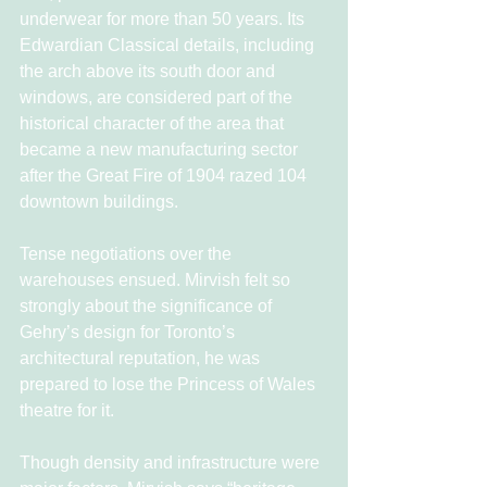
underwear for more than 50 years. Its 
Edwardian Classical details, including 
the arch above its south door and 
windows, are considered part of the 
historical character of the area that 
became a new manufacturing sector 
after the Great Fire of 1904 razed 104 
downtown buildings.
Tense negotiations over the 
warehouses ensued. Mirvish felt so 
strongly about the significance of 
Gehry’s design for Toronto’s 
architectural reputation, he was 
prepared to lose the Princess of Wales 
theatre for it.
Though density and infrastructure were 